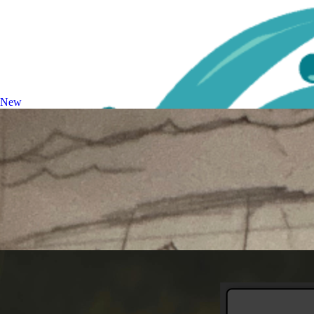
Image Upscaler
Enhance and upscale images
New