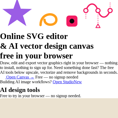
Online SVG editor
& AI vector design canvas
free in your browser
Draw, edit and export vector graphics right in your browser — nothing
to install, nothing to sign up for. Need something done fast? The free
AI tools below upscale, vectorize and remove backgrounds in seconds.
Open Canvas
→
Free — no signup needed
Building AI image workflows?
Open Studio
New
AI design tools
Free to try in your browser — no signup needed.