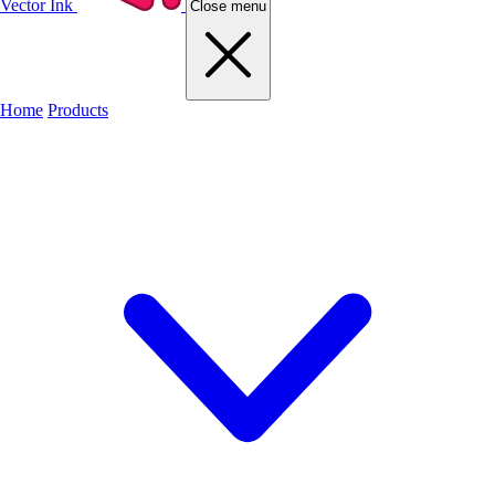
Vector Ink
Close menu
Home
Products