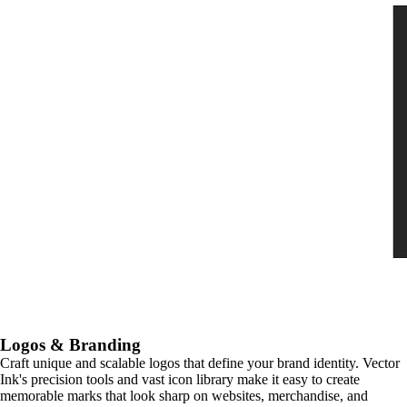
Logos & Branding
Craft unique and scalable logos that define your brand identity. Vector
Ink's precision tools and vast icon library make it easy to create
memorable marks that look sharp on websites, merchandise, and