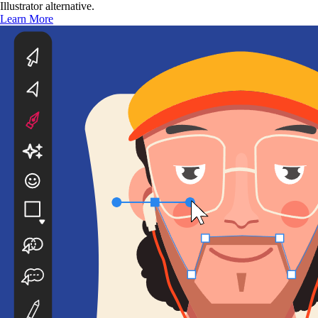
Illustrator alternative.
Learn More