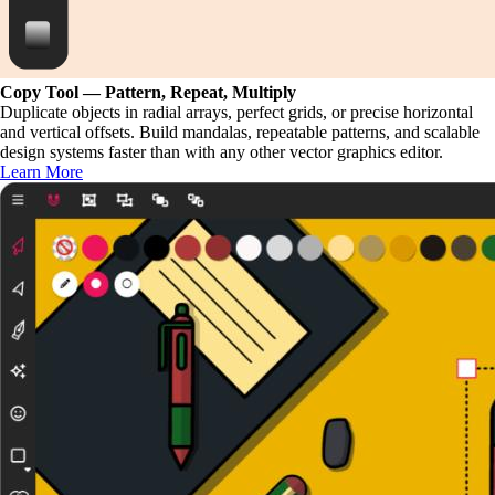
Copy Tool — Pattern, Repeat, Multiply
Duplicate objects in radial arrays, perfect grids, or precise horizontal
and vertical offsets. Build mandalas, repeatable patterns, and scalable
design systems faster than with any other vector graphics editor.
Learn More