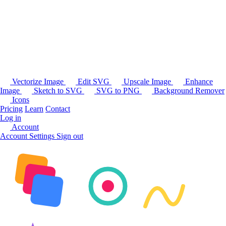
Vectorize Image
Edit SVG
Upscale Image
Enhance
Image
Sketch to SVG
SVG to PNG
Background Remover
Icons
Pricing
Learn
Contact
Log in
Account
Account Settings
Sign out