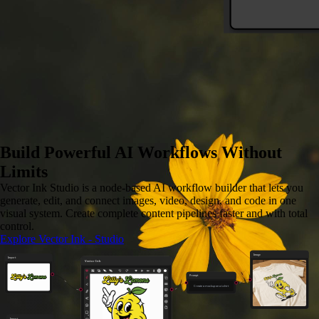
Image to SVG
Convert any image to vector
Build Powerful AI Workflows Without
Limits
Vector Ink Studio is a node-based AI workflow builder that lets you
generate, edit, and connect images, video, design, and code in one
visual system. Create complete content pipelines faster and with total
control.
Explore Vector Ink - Studio
Image
Import
Vector Ink
Prompt
Create a mockup on a t-shirt
Import