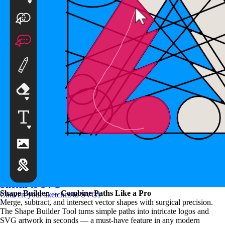
SVG to PNG Converter
Convert your SVGs to PNGs
Sketch to SVG
Shape Builder — Combine Paths Like a Pro
Convert your sketches to SVGs
Merge, subtract, and intersect vector shapes with surgical precision.
The Shape Builder Tool turns simple paths into intricate logos and
SVG artwork in seconds — a must-have feature in any modern