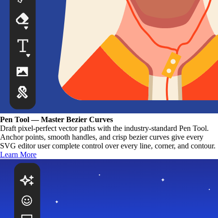
Pen Tool — Master Bezier Curves
Draft pixel-perfect vector paths with the industry-standard Pen Tool.
Anchor points, smooth handles, and crisp bezier curves give every
SVG editor user complete control over every line, corner, and contour.
Learn More