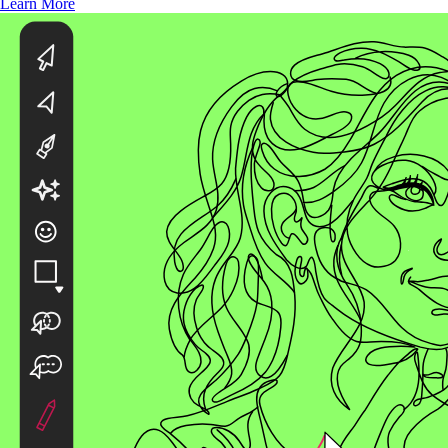
Learn More