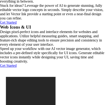
everything in between.
Stuck for ideas? Leverage the power of AI to generate stunning, fully
editable vector logo concepts in seconds. Simply describe your vision,
and let Vector Ink provide a starting point or even a near-final design
you can refine.
Get Started
Web Icons & UI
Design pixel-perfect icons and interface elements for websites and
applications. Utilize helpful measuring guides, smart snapping, and
feature-rich shape editing tools to ensure precision and consistency in
every element of your user interface.
Speed up your workflow with our AI vector image generator, which
includes a pre-defined style specifically for UI icons. Generate editable
vector icons instantly while designing your UI, saving time and
boosting creativity.
Get Started