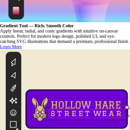
Gradient Tool — Rich, Smooth Color
Apply linear, radial, and conic gradients with intuitive on-canvas
controls. Perfect for modern logo design, polished UI, and eye-
catching SVG illustrations that demand a premium, professional finish.
Learn More