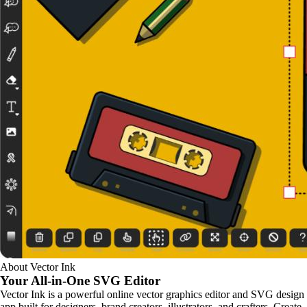
About Vector Ink
Your All-in-One
SVG Editor
Vector Ink is a powerful online vector graphics editor and SVG design
app built for designers, brand creators, illustrators, and crafters. Create