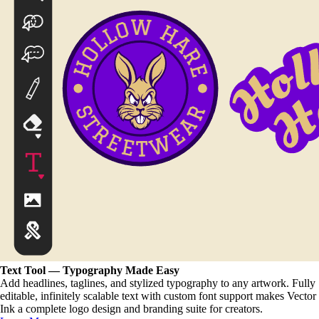
Text Tool — Typography Made Easy
Add headlines, taglines, and stylized typography to any artwork. Fully
editable, infinitely scalable text with custom font support makes Vector
Ink a complete logo design and branding suite for creators.