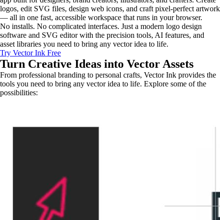
logos, edit SVG files, design web icons, and craft pixel-perfect artwork
— all in one fast, accessible workspace that runs in your browser.
No installs. No complicated interfaces. Just a modern logo design
software and SVG editor with the precision tools, AI features, and
asset libraries you need to bring any vector idea to life.
Try Vector Ink Free
Turn Creative Ideas into
Vector Assets
From professional branding to personal crafts, Vector Ink provides the
tools you need to bring any vector idea to life. Explore some of the
possibilities: