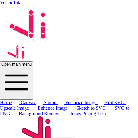
Vector Ink
Open main menu
Home
Canvas
Studio
Vectorize Image
Edit SVG
Upscale Image
Enhance Image
Sketch to SVG
SVG to
PNG
Background Remover
Icons
Pricing
Learn