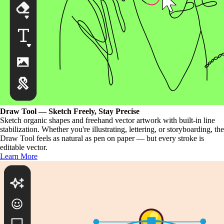
Draw Tool — Sketch Freely, Stay Precise
Sketch organic shapes and freehand vector artwork with built-in line
stabilization. Whether you're illustrating, lettering, or storyboarding, the
Draw Tool feels as natural as pen on paper — but every stroke is
editable vector.
Learn More