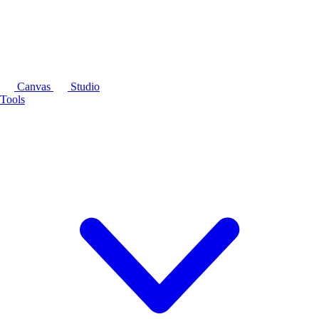
Canvas
Studio
Tools