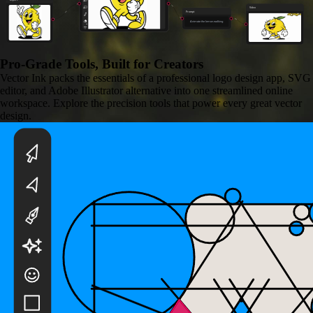
Video
Prompt
Animate the lemon walking
Pro-Grade Tools,
Built for Creators
Vector Ink packs the essentials of a professional logo design app, SVG
editor, and Adobe Illustrator alternative into one streamlined online
workspace. Explore the precision tools that power every great vector
design.
Background Remover
Remove any image background